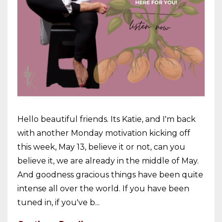
Hello beautiful friends. Its Katie, and I'm back
with another Monday motivation kicking off
this week, May 13, believe it or not, can you
believe it, we are already in the middle of May.
And goodness gracious things have been quite
intense all over the world. If you have been
tuned in, if you've b...