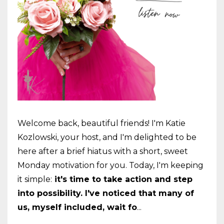
Welcome back, beautiful friends! I'm Katie
Kozlowski, your host, and I'm delighted to be
here after a brief hiatus with a short, sweet
Monday motivation for you. Today, I'm keeping
it simple:
it's time to take action and step
into possibility. I've noticed that many of
us, myself included, wait fo
...