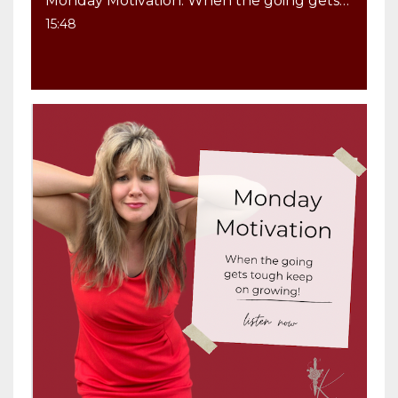
Monday Motivation: When the going gets tough keep on GROWING
15:48