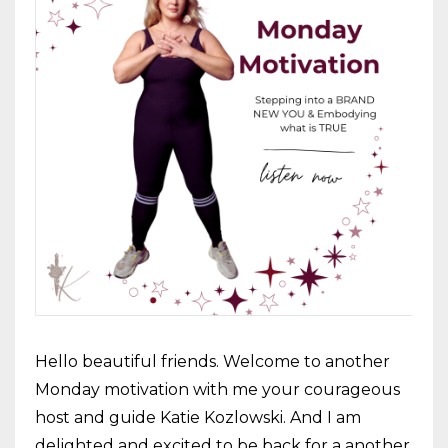
Hello beautiful friends. Welcome to another
Monday motivation with me your courageous
host and guide Katie Kozlowski. And I am
delighted and excited to be back for a another