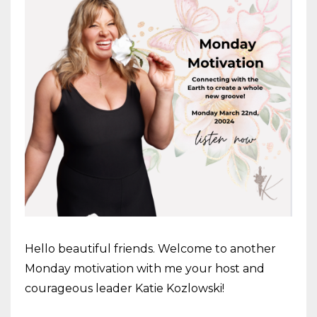
Hello beautiful friends. Welcome to another
Monday motivation with me your host and
courageous leader Katie Kozlowski!