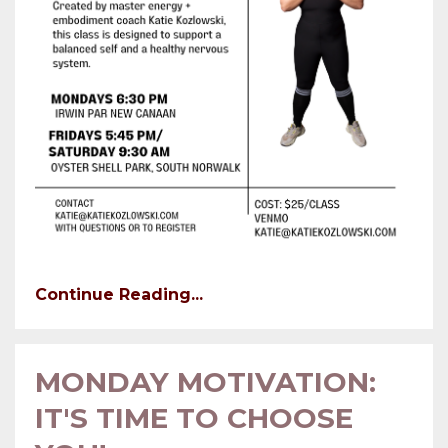
Continue Reading...
MONDAY MOTIVATION:
IT'S TIME TO CHOOSE