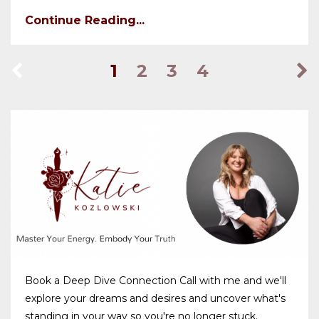
Continue Reading...
1
2
3
4
Book a Deep Dive Connection Call with me and we'll
explore your dreams and desires and uncover what's
standing in your way so you're no longer stuck.