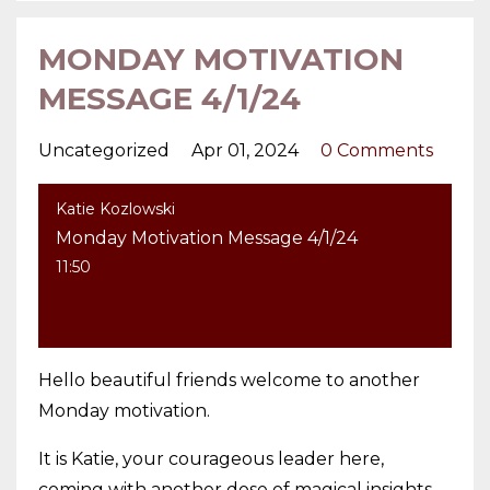
MONDAY MOTIVATION
MESSAGE 4/1/24
Uncategorized
Apr 01, 2024
0 Comments
Katie Kozlowski
Monday Motivation Message 4/1/24
11:50
Hello beautiful friends welcome to another
Monday motivation.
It is Katie, your courageous leader here,
coming with another dose of magical insights