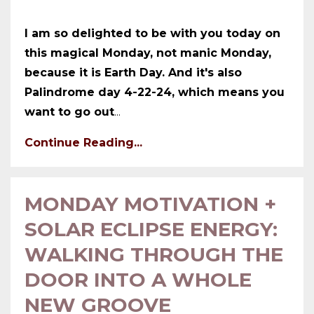
I am so delighted to be with you today on
this magical Monday, not manic Monday,
because it is Earth Day. And it's also
Palindrome day 4-22-24, which means you
want to go out
...
Continue Reading...
MONDAY MOTIVATION +
SOLAR ECLIPSE ENERGY:
WALKING THROUGH THE
DOOR INTO A WHOLE
NEW GROOVE