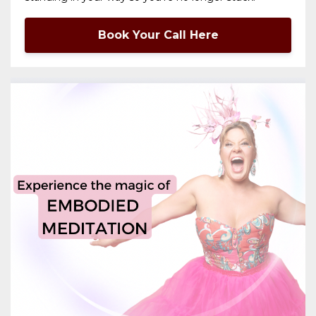
Book Your Call Here