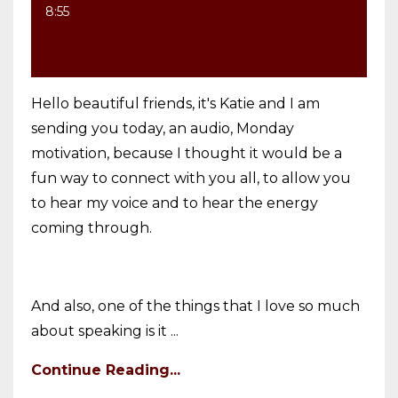
8:55
Hello beautiful friends, it's Katie and I am
sending you today, an audio, Monday
motivation, because I thought it would be a
fun way to connect with you all, to allow you
to hear my voice and to hear the energy
coming through.
And also, one of the things that I love so much
about speaking is it ...
Continue Reading...