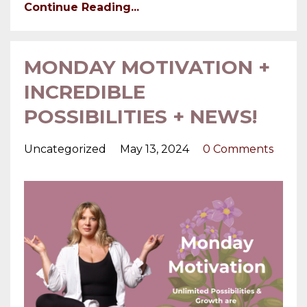
Continue Reading...
MONDAY MOTIVATION +
INCREDIBLE
POSSIBILITIES + NEWS!
Uncategorized
May 13, 2024
0 Comments