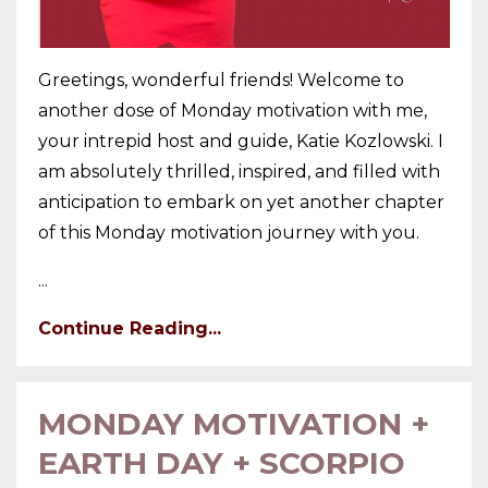
Greetings, wonderful friends! Welcome to
another dose of Monday motivation with me,
your intrepid host and guide, Katie Kozlowski. I
am absolutely thrilled, inspired, and filled with
anticipation to embark on yet another chapter
of this Monday motivation journey with you.
...
Continue Reading...
MONDAY MOTIVATION +
EARTH DAY + SCORPIO