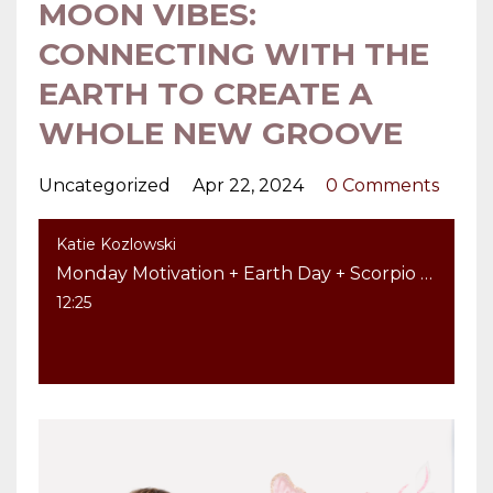
MOON VIBES:
CONNECTING WITH THE
EARTH TO CREATE A
WHOLE NEW GROOVE
Uncategorized
Apr 22, 2024
0 Comments
Katie Kozlowski
Monday Motivation + Earth Day + Scorpio Moon Vibes: Connecting with the Earth to Create a Whole New Groove
12:25