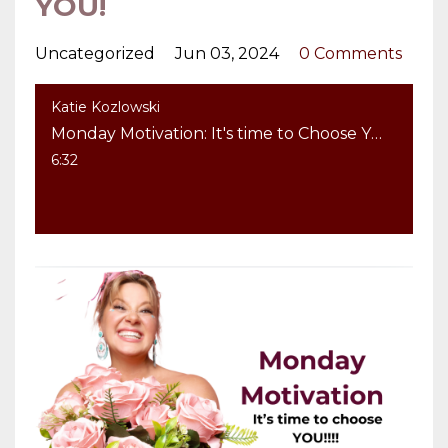
YOU!
Uncategorized
Jun 03, 2024
0 Comments
Katie Kozlowski
Monday Motivation: It's time to Choose YOU!
6:32