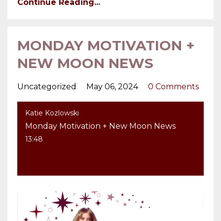
Continue Reading...
MONDAY MOTIVATION +
NEW MOON NEWS
Uncategorized
May 06, 2024
0 Comments
Katie Kozlowski
Monday Motivation + New Moon News
13:48