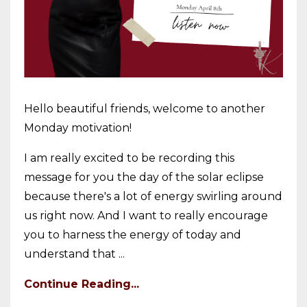
Hello beautiful friends, welcome to another
Monday motivation!
I am really excited to be recording this
message for you the day of the solar eclipse
because there's a lot of energy swirling around
us right now. And I want to really encourage
you to harness the energy of today and
understand that ...
Continue Reading...