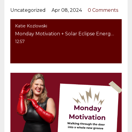
Uncategorized
Apr 08, 2024
0 Comments
Katie Kozlowski
Monday Motivation + Solar Eclipse Energy: Walking through the door into a whole new groove
12:57