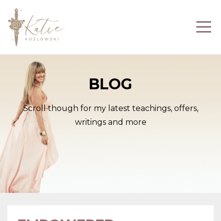
BLOG
Scroll though for my latest teachings, offers,
writings and more