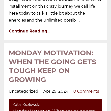
installment on this crazy journey we call life
here today to talk a little bit about the
energies and the unlimited possibil...
Continue Reading...
MONDAY MOTIVATION:
WHEN THE GOING GETS
TOUGH KEEP ON
GROWING
Uncategorized
Apr 29, 2024
0 Comments
Katie Kozlowski