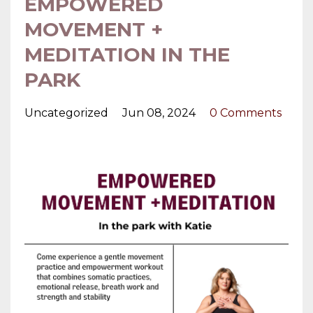
EMPOWERED
MOVEMENT +
MEDITATION IN THE
PARK
Uncategorized
Jun 08, 2024
0 Comments