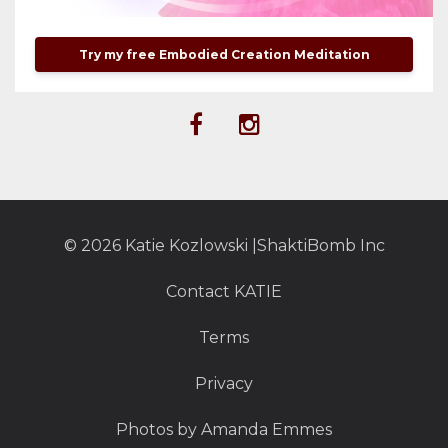
Try my free Embodied Creation Meditation
© 2026 Katie Kozlowski |ShaktiBomb Inc
Contact KATIE
Terms
Privacy
Photos by Amanda Emmes