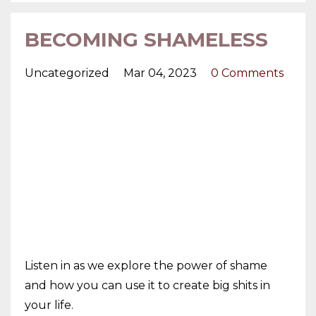
BECOMING SHAMELESS
Uncategorized
Mar 04, 2023
0 Comments
Listen in as we explore the power of shame
and how you can use it to create big shits in
your life.