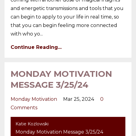
and energetic transmissions and tools that you
can begin to apply to your life in real time, so
that you can begin feeling more connected
with who yo
...
Continue Reading...
MONDAY MOTIVATION
MESSAGE 3/25/24
Monday Motivation
Mar 25, 2024
0
Comments
Katie Kozlowski
Monday Motivation Message 3/25/24