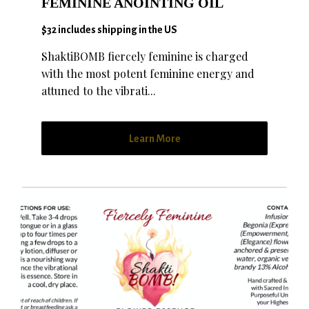
FEMININE ANOINTING OIL
$32 includes shipping in the US
ShaktiBOMB fiercely feminine is charged
with the most potent feminine energy and
attuned to the vibrati...
Learn More