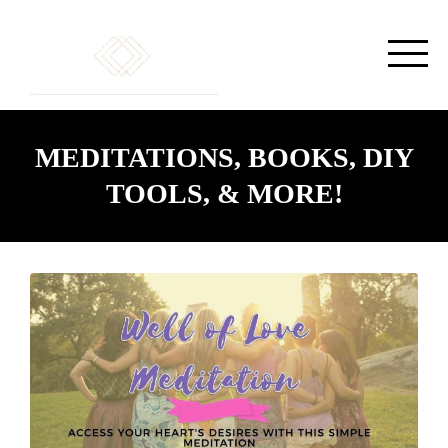
MEDITATIONS, BOOKS, DIY
TOOLS, & MORE!