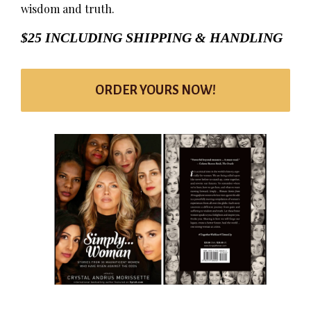
wisdom and truth.
$25 INCLUDING SHIPPING & HANDLING
ORDER YOURS NOW!