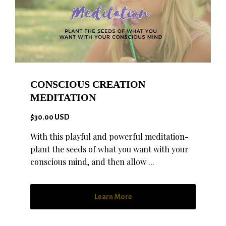
CONSCIOUS CREATION
MEDITATION
$30.00 USD
With this playful and powerful meditation-
plant the seeds of what you want with your
conscious mind, and then allow ...
Learn More