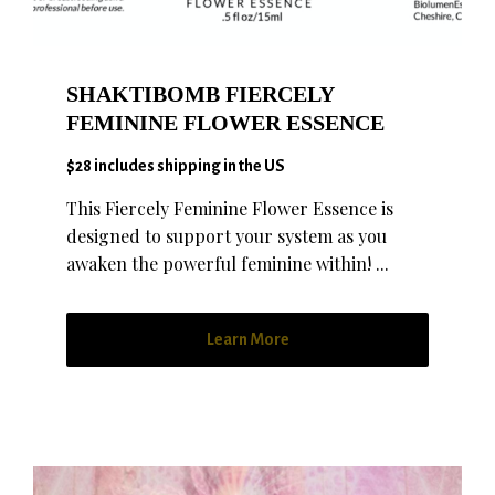
SHAKTIBOMB FIERCELY
FEMININE FLOWER ESSENCE
$28 includes shipping in the US
This Fiercely Feminine Flower Essence is
designed to support your system as you
awaken the powerful feminine within! ...
Learn More