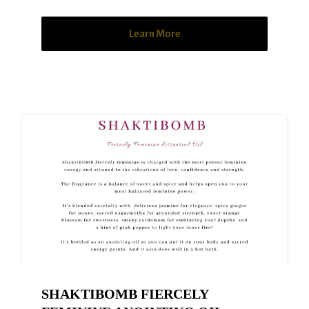
Learn More
SHAKTIBOMB FIERCELY