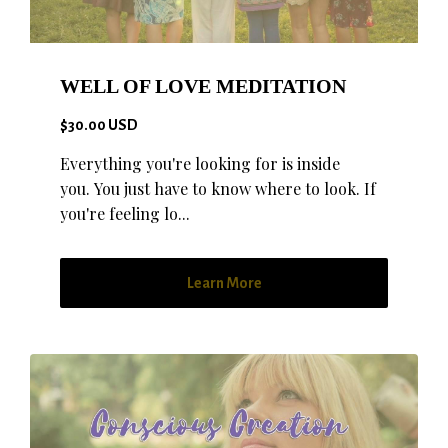
WELL OF LOVE MEDITATION
$30.00 USD
Everything you're looking for is inside
you. You just have to know where to look. If
you're feeling lo...
Learn More