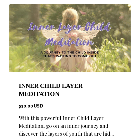
INNER CHILD LAYER
MEDITATION
$30.00 USD
With this powerful Inner Child Layer
Meditation, go on an inner journey and
discover the layers of youth that are hid...