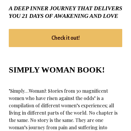
A DEEP INNER JOURNEY THAT DELIVERS
YOU 21 DAYS OF AWAKENING AND LOVE
Check it out!
SIMPLY WOMAN BOOK!
"Simply…Woman!: Stories from 30 magnificent
women who have risen against the odds" is a
compilation of different women’s experiences; all
living in different parts of the world. No chapter is
the same. No story is the same. They are one
woman’s journey from pain and suffering into