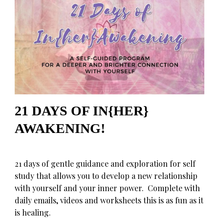
21 DAYS OF IN{HER}
AWAKENING!
21 days of gentle guidance and exploration for self
study that allows you to develop a new relationship
with yourself and your inner power. Complete with
daily emails, videos and worksheets this is as fun as it
is healing.